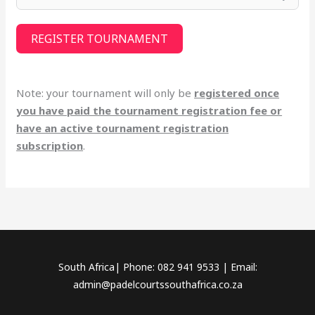
REGISTER TOURNAMENT
Note: your tournament will only be
registered once
you have paid the tournament registration fee or
have an active tournament registration
subscription
.
South Africa| Phone: 082 941 9533 | Email:
admin@padelcourtssouthafrica.co.za