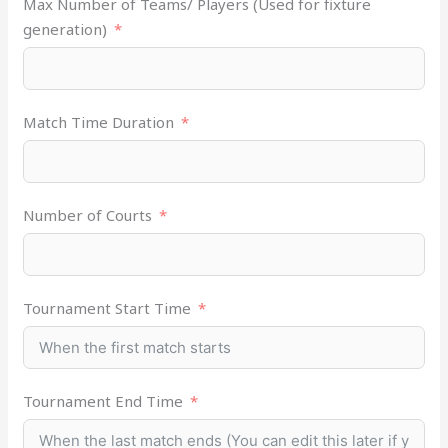
Max Number of Teams/ Players (Used for fixture
generation)
Match Time Duration
Number of Courts
Tournament Start Time
Tournament End Time