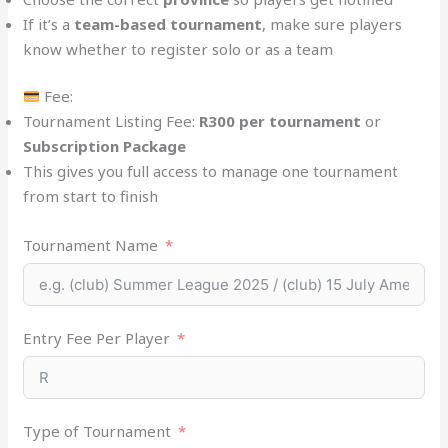
If it’s a
team-based tournament
, make sure players
know whether to register solo or as a team
Fee:
Tournament Listing Fee:
R300 per tournament
or
Subscription Package
This gives you full access to manage one tournament
from start to finish
Tournament Name
Entry Fee Per Player
Type of Tournament