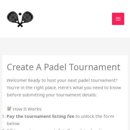
Skip
to
content
Create A Padel Tournament
Welcome! Ready to host your next padel tournament?
You’re in the right place. Here’s what you need to know
before submitting your tournament details:
How It Works:
Pay the tournament listing fee
to unlock the form
below.