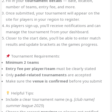
Fill in your
tournament details
— date, location,
number of teams, entry fee, and more.
Once submitted, your tournament will appear on the
site for players in your region to register.
As players sign up, you’ll receive notifications and can
manage the tournament from your dashboard.
Closer to the start date, you’ll be able to enter match
results and update brackets as the games progress.
Tournament Requirements:
Minimum 2 teams
Entry fee per player/team
must be clearly stated
Only
padel-related tournaments
are accepted
Make sure the
venue is confirmed
before you submit
Helpful Tips:
Include a clear tournament name (e.g.
[club name]
summer league 2025
)
Choose the correct
province
so players get notified