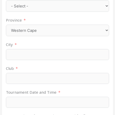
Province
City
Club
Tournament Date and Time