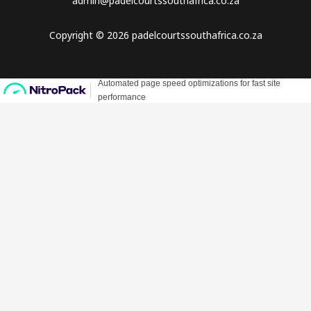
admin@padelcourtssouthafrica.co.za
Copyright © 2026 padelcourtssouthafrica.co.za