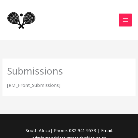
Skip
to
content
Submissions
[RM_Front_Submissions]
South Africa| Phone: 082 941 9533 | Email: