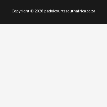
Copyright © 2026 padelcourtssouthafrica.co.za