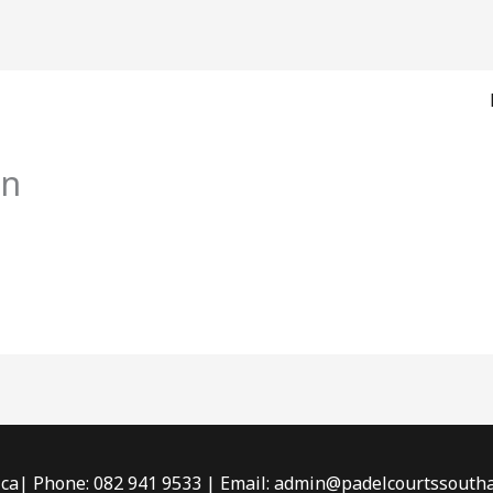
on
ica| Phone: 082 941 9533 | Email: admin@padelcourtssouthaf