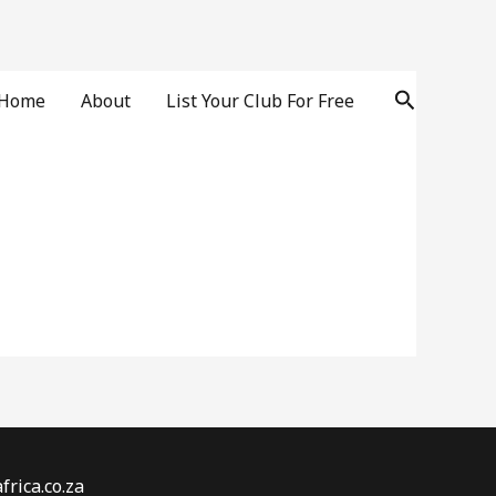
Search
Home
About
List Your Club For Free
rica.co.za