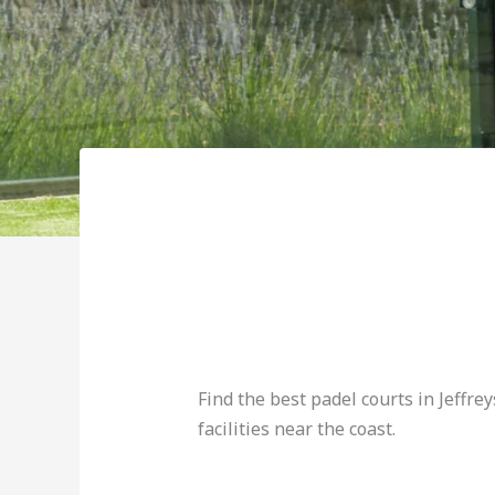
Find the best padel courts in Jeffrey
facilities near the coast.