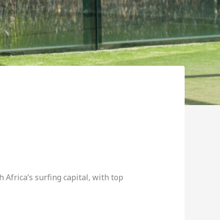
 Africa’s surfing capital, with top