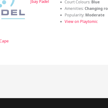
Jbay Padel
Court Colours:
Blue
Amenities:
Changing ro
Popularity:
Moderate
View on Playtomic
 Cape