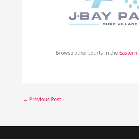
Browse other courts in the
Eastern
←
Previous Post