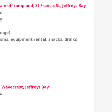
in off ramp and, St Francis St, Jeffreys Bay
2
y
ange)
oms, equipment rental, snacks, drinks
 Wavecrest, Jeffreys Bay
4