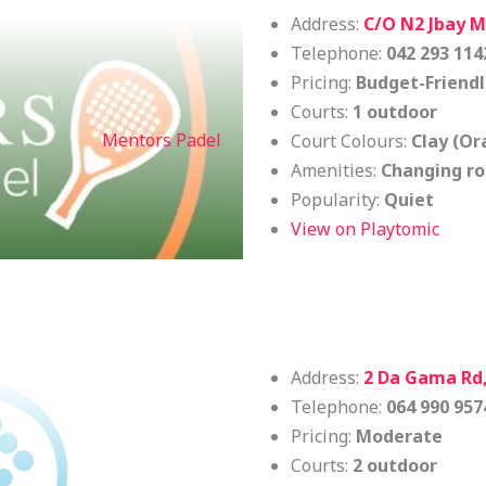
Address:
C/O N2 Jbay Ma
Telephone:
042 293 114
Pricing:
Budget-Friendl
Courts:
1 outdoor
Mentors Padel
Court Colours:
Clay (Or
Amenities:
Changing ro
Popularity:
Quiet
View on Playtomic
Address:
2 Da Gama Rd,
Telephone:
064 990 957
Pricing:
Moderate
Courts:
2 outdoor