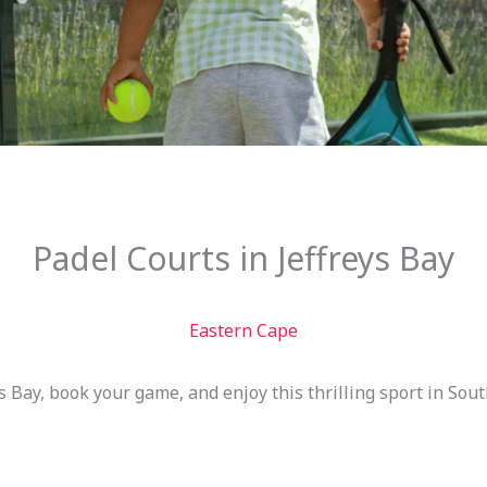
Padel Courts in Jeffreys Bay
Eastern Cape
s Bay, book your game, and enjoy this thrilling sport in South