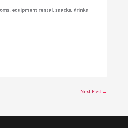
oms, equipment rental, snacks, drinks
Next Post
→