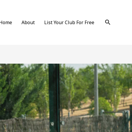
Search
Home
About
List Your Club For Free