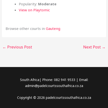
Popularity:
Moderate
View on Playtomic
Browse other courts in
Gauteng
←
Previous Post
Next Post
→
South Africa| Phone: 082 941 9533 | Email:
admin@padelcourtssouthafrica.co.za
Copyright © 2026 padelcourtssouthafrica.co.za