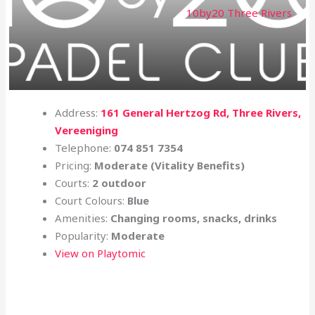
10by20 Three Rivers
Address:
161 General Hertzog Rd, Three Rivers,
Vereeniging
Telephone:
074 851 7354
Pricing:
Moderate (Vitality Benefits)
Courts:
2 outdoor
Court Colours:
Blue
Amenities:
Changing rooms, snacks, drinks
Popularity:
Moderate
View on Playtomic