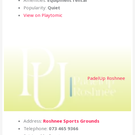
Popularity:
Quiet
View on Playtomic
PadelUp Roshnee
Address:
Roshnee Sports Grounds
Telephone:
073 465 9366