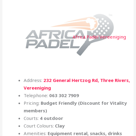
Africa Padel Vereeniging
Address:
232 General Hertzog Rd, Three Rivers,
Vereeniging
Telephone:
063 302 7909
Pricing:
Budget Friendly (Discount for Vitality
members)
Courts:
4 outdoor
Court Colours:
Clay
Amenities:
Equipment rental, snacks, drinks