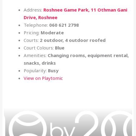
Address:
Roshnee Game Park, 11 Othman Gani
Drive, Roshnee
Telephone:
060 621 2798
Pricing:
Moderate
Courts:
2 outdoor, 4 outdoor roofed
Court Colours:
Blue
Amenities:
Changing rooms, equipment rental,
snacks, drinks
Popularity:
Busy
View on Playtomic