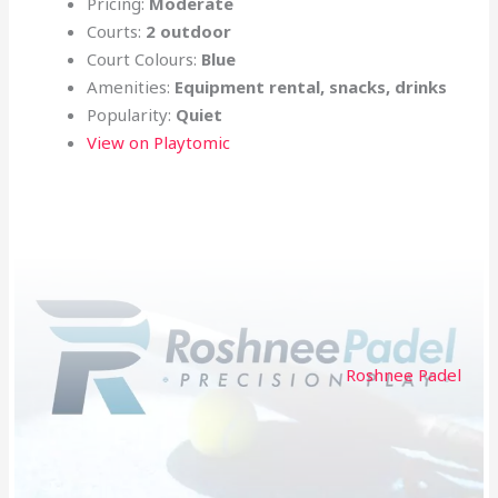
Pricing:
Moderate
Courts:
2 outdoor
Court Colours:
Blue
Amenities:
Equipment rental, snacks, drinks
Popularity:
Quiet
View on Playtomic
Roshnee Padel