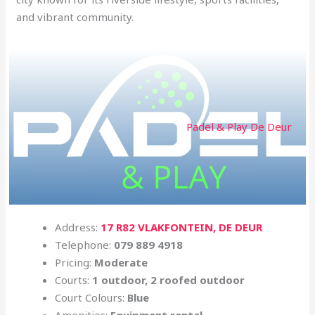
and vibrant community.
Padel & Play De Deur
Address:
17 R82 VLAKFONTEIN, DE DEUR
Telephone:
079 889 4918
Pricing:
Moderate
Courts:
1 outdoor, 2 roofed outdoor
Court Colours:
Blue
Amenities:
Equipment rental