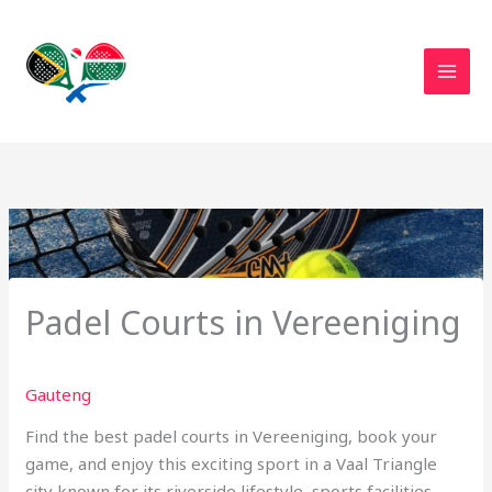
Skip
to
content
Padel Courts in Vereeniging
Gauteng
Find the best padel courts in Vereeniging, book your
game, and enjoy this exciting sport in a Vaal Triangle
city known for its riverside lifestyle, sports facilities,