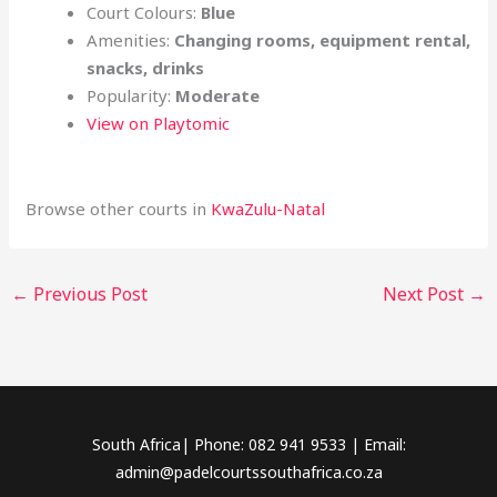
Court Colours:
Blue
Amenities:
Changing rooms, equipment rental,
snacks, drinks
Popularity:
Moderate
View on Playtomic
Browse other courts in
KwaZulu-Natal
←
Previous Post
Next Post
→
South Africa| Phone: 082 941 9533 | Email:
admin@padelcourtssouthafrica.co.za