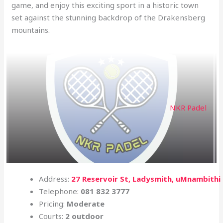
game, and enjoy this exciting sport in a historic town
set against the stunning backdrop of the Drakensberg
mountains.
NKR Padel
Address:
27 Reservoir St, Ladysmith, uMnambithi
Telephone:
081 832 3777
Pricing:
Moderate
Courts:
2 outdoor