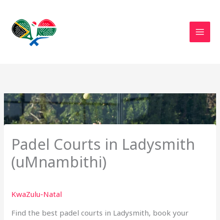
Skip
to
content
Padel Courts in Ladysmith
(uMnambithi)
KwaZulu-Natal
Find the best padel courts in Ladysmith, book your