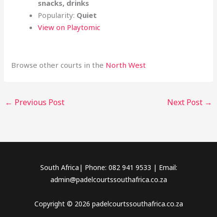
snacks, drinks
Popularity:
Quiet
View on Playtomic
Browse other courts in the
North West
←
Previous Post
Next Post
→
South Africa| Phone: 082 941 9533 | Email:
admin@padelcourtssouthafrica.co.za
Copyright © 2026 padelcourtssouthafrica.co.za