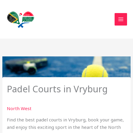
Skip
to
content
Padel Courts in Vryburg
North West
Find the best padel courts in Vryburg, book your game,
and enjoy this exciting sport in the heart of the North