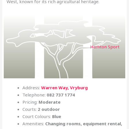
West, known for its rich agricultural heritage.
Hamton Sport
Address:
Warren Way, Vryburg
Telephone:
082 737 1774
Pricing:
Moderate
Courts:
2 outdoor
Court Colours:
Blue
Amenities:
Changing rooms, equipment rental,