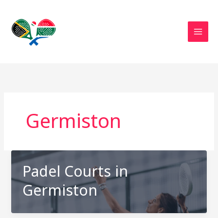
Skip
to
content
Germiston
Padel Courts in
Germiston