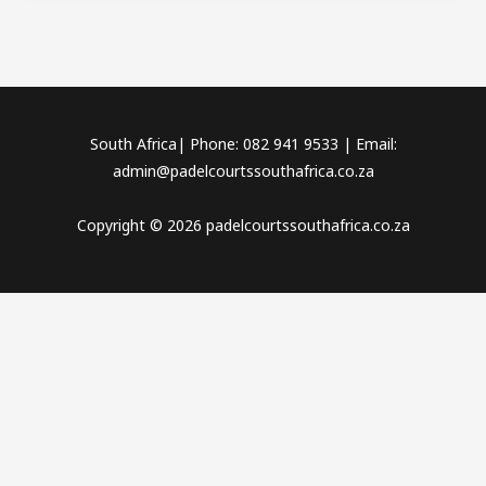
South Africa| Phone: 082 941 9533 | Email:
admin@padelcourtssouthafrica.co.za
Copyright © 2026 padelcourtssouthafrica.co.za