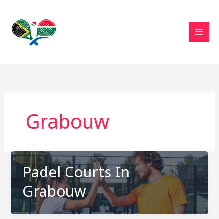
Skip
to
content
Grabouw
Padel Courts In
Grabouw