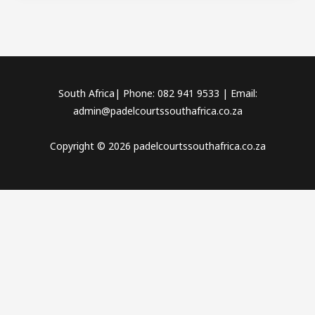
South Africa| Phone: 082 941 9533 | Email:
admin@padelcourtssouthafrica.co.za
Copyright © 2026 padelcourtssouthafrica.co.za