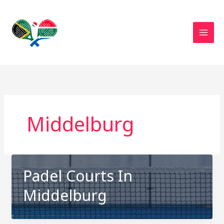
Skip
to
content
Middelburg
Padel Courts In
Middelburg