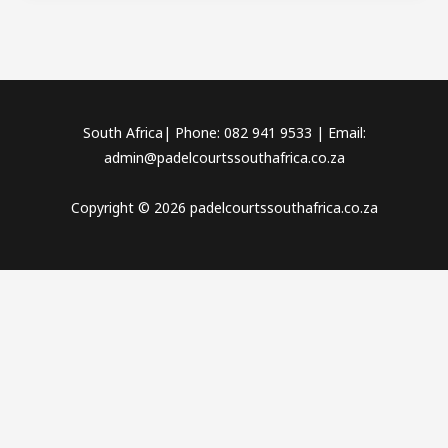
South Africa| Phone: 082 941 9533 | Email:
admin@padelcourtssouthafrica.co.za
Copyright © 2026 padelcourtssouthafrica.co.za