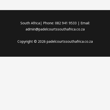
South Africa| Phone: 082 941 9533 | Email:
admin@padelcourtssouthafrica.co.za
Copyright © 2026 padelcourtssouthafrica.co.za