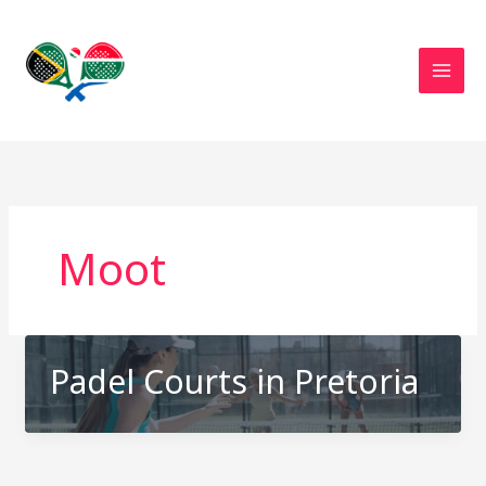
Skip
to
content
Moot
Padel Courts in Pretoria