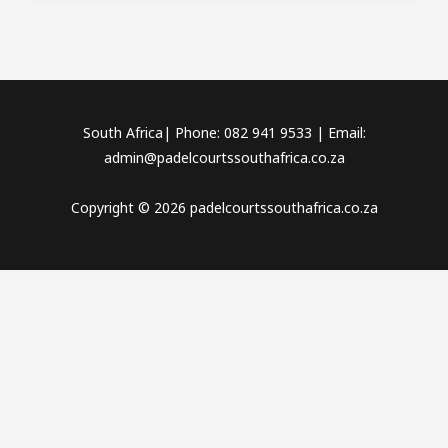
South Africa| Phone: 082 941 9533 | Email:
admin@padelcourtssouthafrica.co.za
Copyright © 2026 padelcourtssouthafrica.co.za