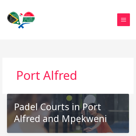
Skip
to
content
Port Alfred
Padel Courts in Port
Alfred and Mpekweni