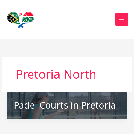
Skip
to
content
Pretoria North
Padel Courts in Pretoria