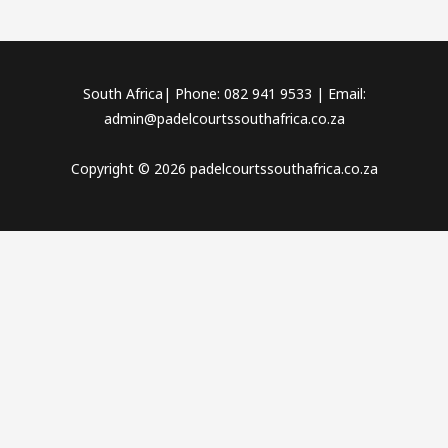
South Africa| Phone: 082 941 9533 | Email:
admin@padelcourtssouthafrica.co.za
Copyright © 2026 padelcourtssouthafrica.co.za