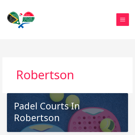
Skip
to
content
Robertson
Padel Courts In
Robertson