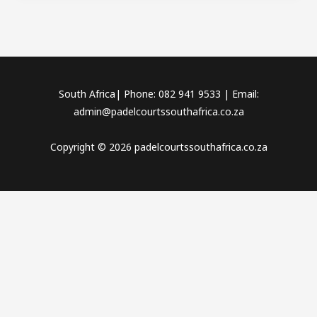
South Africa| Phone: 082 941 9533 | Email:
admin@padelcourtssouthafrica.co.za
Copyright © 2026 padelcourtssouthafrica.co.za