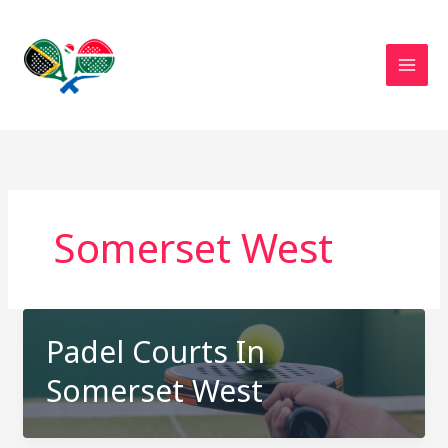
Skip
to
content
Somerset West
Padel Courts In
Somerset West