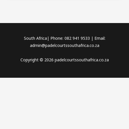
South Africa| Phone: 082 941 9533 | Email:
admin@padelcourtssouthafrica.co.za
Copyright © 2026 padelcourtssouthafrica.co.za