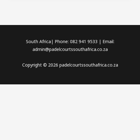
South Africa| Phone: 082 941 9533 | Email:
admin@padelcourtssouthafrica.co.za
Copyright © 2026 padelcourtssouthafrica.co.za