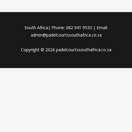
South Africa| Phone: 082 941 9533 | Email:
admin@padelcourtssouthafrica.co.za
Copyright © 2026 padelcourtssouthafrica.co.za