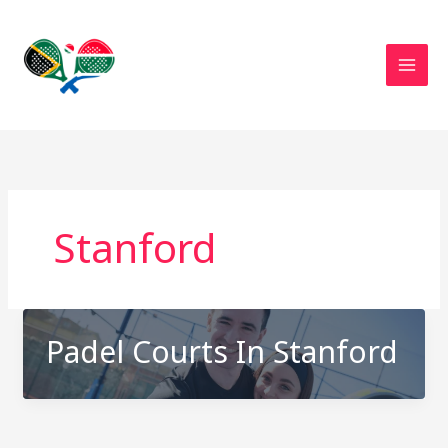
Skip
to
content
Stanford
Padel Courts In Stanford