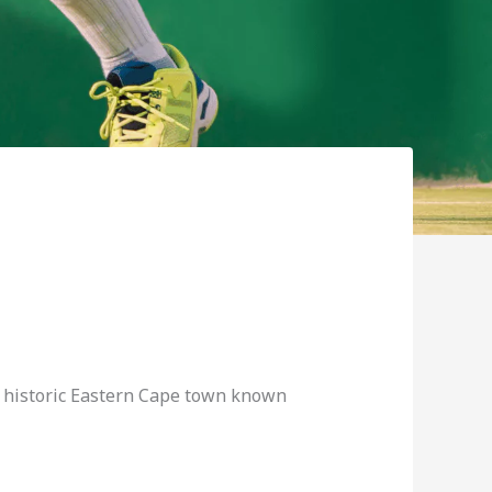
 a historic Eastern Cape town known