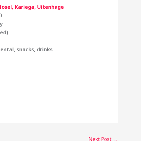
Mosel, Kariega, Uitenhage
0
y
fed)
ental, snacks, drinks
Next Post
→