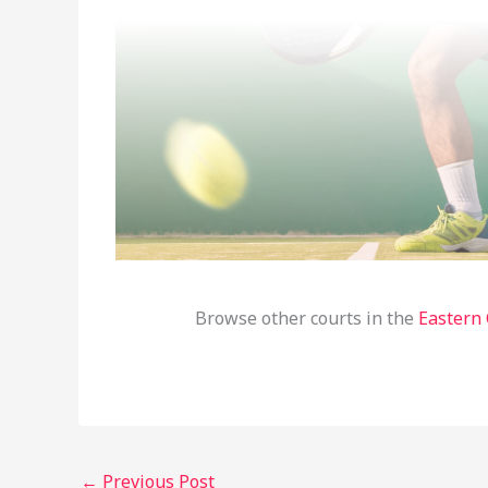
Browse other courts in the
Eastern
←
Previous Post