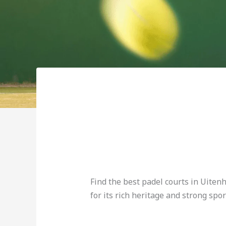
Find the best padel courts in Uiten
for its rich heritage and strong spor