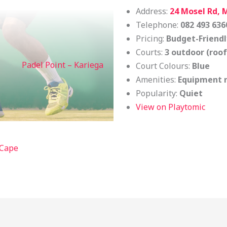
Address:
24 Mosel Rd, 
Telephone:
082 493 636
Pricing:
Budget-Friendl
Courts:
3 outdoor (roo
Padel Point – Kariega
Court Colours:
Blue
Amenities:
Equipment r
Popularity:
Quiet
View on Playtomic
 Cape