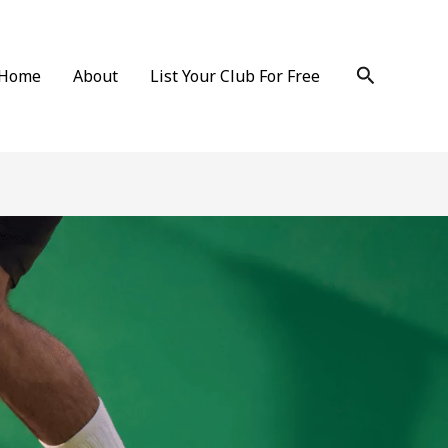
Search
Home
About
List Your Club For Free