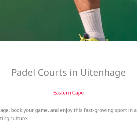
Padel Courts in Uitenhage
Eastern Cape
hage, book your game, and enjoy this fast-growing sport in
ting culture.