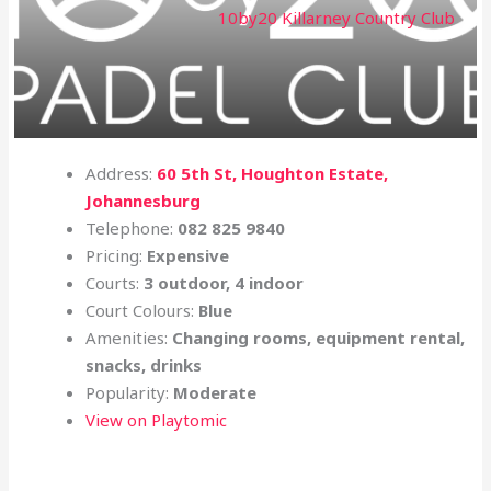
10by20 Killarney Country Club
Address:
60 5th St, Houghton Estate,
Johannesburg
Telephone:
082 825 9840
Pricing:
Expensive
Courts:
3 outdoor, 4 indoor
Court Colours:
Blue
Amenities:
Changing rooms, equipment rental,
snacks, drinks
Popularity:
Moderate
View on Playtomic