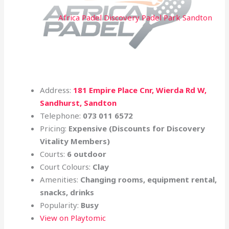
Africa Padel Discovery Padel Park Sandton
Address:
181 Empire Place Cnr, Wierda Rd W,
Sandhurst, Sandton
Telephone:
073 011 6572
Pricing:
Expensive (Discounts for
Discovery
Vitality Members)
Courts:
6 outdoor
Court Colours:
Clay
Amenities:
Changing rooms, equipment rental,
snacks, drinks
Popularity:
Busy
View on Playtomic