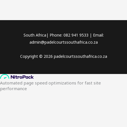
South Africa| Phone: 082 941 9533 | Email:
admin@padelcourtssouthafrica.co.za
Copyright © 2026 padelcourtssouthafrica.co.za