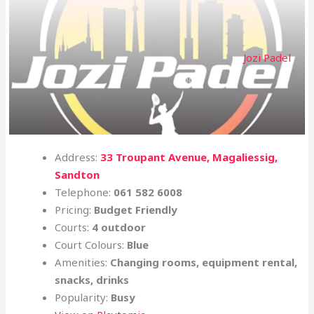
Jozi Padel
Address:
33 Troupant Avenue, Magaliessig,
Sandton
Telephone:
061 582 6008
Pricing:
Budget Friendly
Courts:
4 outdoor
Court Colours:
Blue
Amenities:
Changing rooms, equipment rental,
snacks, drinks
Popularity:
Busy