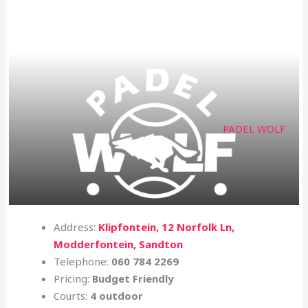
PADEL WOLF
Address:
Klipfontein, 12 Norfolk Ln,
Modderfontein, Sandton
Telephone:
060 784 2269
Pricing:
Budget Friendly
Courts:
4 outdoor