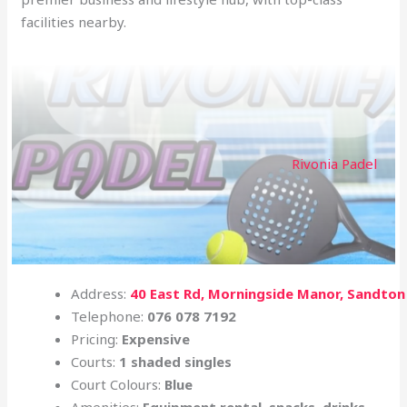
facilities nearby.
Rivonia Padel
Address:
40 East Rd, Morningside Manor, Sandton
Telephone:
076 078 7192
Pricing:
Expensive
Courts:
1 shaded singles
Court Colours:
Blue
Amenities:
Equipment rental, snacks, drinks