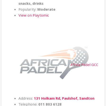
snacks, drinks
Popularity:
Moderate
View on Playtomic
Africa Padel GCC
Address:
131 Holkam Rd, Paulshof, Sandton
Telephone:
011 803 6128