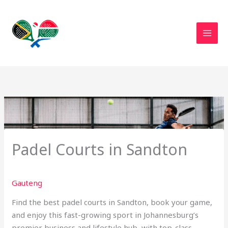
Skip
to
content
Padel Courts in Sandton
Gauteng
Find the best padel courts in Sandton, book your game,
and enjoy this fast-growing sport in Johannesburg’s
premier business and lifestyle hub, with top-class