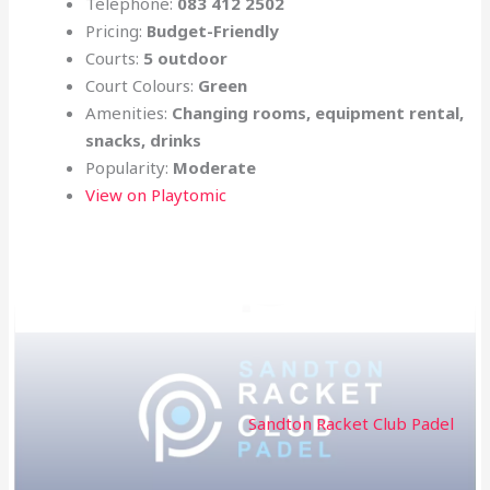
Telephone:
083 412 2502
Pricing:
Budget-Friendly
Courts:
5 outdoor
Court Colours:
Green
Amenities:
Changing rooms, equipment rental,
snacks, drinks
Popularity:
Moderate
View on Playtomic
Sandton Racket Club Padel