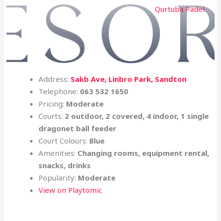
Qurtuba Padel
Address:
Sakb Ave, Linbro Park,
Sandton
Telephone:
063 532 1650
Pricing:
Moderate
Courts:
2 outdoor, 2 covered, 4 indoor, 1 single
dragonet ball feeder
Court Colours:
Blue
Amenities:
Changing rooms, equipment rental,
snacks, drinks
Popularity:
Moderate
View on Playtomic