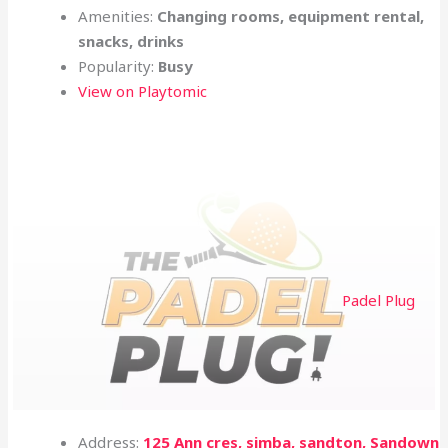
Amenities:
Changing rooms, equipment rental,
snacks, drinks
Popularity:
Busy
View on Playtomic
Padel Plug
Address:
125 Ann cres, simba, sandton, Sandown