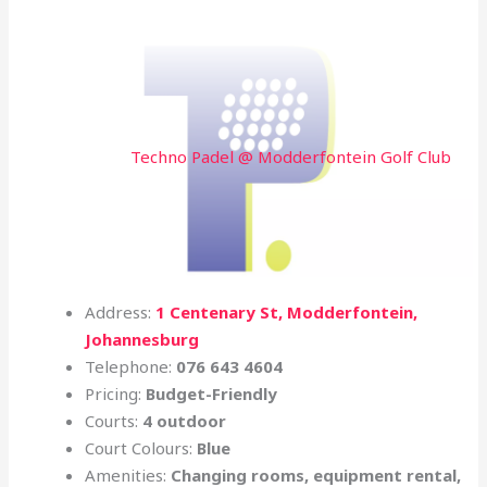
Techno Padel @ Modderfontein Golf Club
Address:
1 Centenary St, Modderfontein,
Johannesburg
Telephone:
076 643 4604
Pricing:
Budget-Friendly
Courts:
4 outdoor
Court Colours:
Blue
Amenities:
Changing rooms, equipment rental,