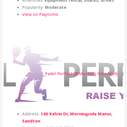
Popularity:
Moderate
View on Playtomic
Padel Perfect (@Morning Glen Mall)
Address:
140 Kelvin Dr, Morningside Manor,
Sandton