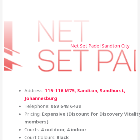
Net Set Padel Sandton City
Address:
115-116 M75, Sandton, Sandhurst,
Johannesburg
Telephone:
069 648 6439
Pricing:
Expensive (Discount for
Discovery
Vitalit
members)
Courts:
4 outdoor, 4 indoor
Court Colours:
Black