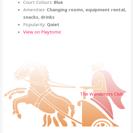
Court Colours:
Blue
Amenities:
Changing rooms, equipment rental,
snacks, drinks
Popularity:
Quiet
View on Playtomic
The Wanderers Club