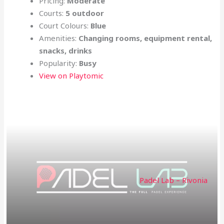
Pricing:
Moderate
Courts:
5 outdoor
Court Colours:
Blue
Amenities:
Changing rooms, equipment rental,
snacks, drinks
Popularity:
Busy
View on Playtomic
Padel Lab – Rivonia