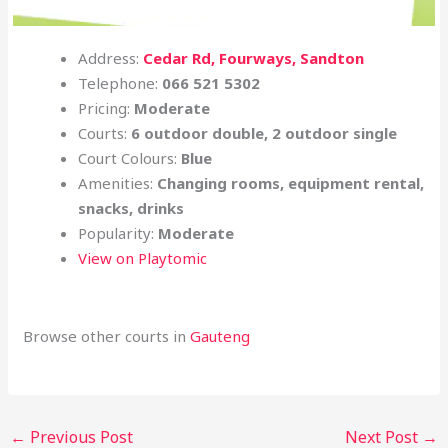
Address:
Cedar Rd, Fourways, Sandton
Telephone:
066 521 5302
Pricing:
Moderate
Courts:
6 outdoor double, 2 outdoor single
Court Colours:
Blue
Amenities:
Changing rooms, equipment rental,
snacks, drinks
Popularity:
Moderate
View on Playtomic
Browse other courts in
Gauteng
←
Previous Post
Next Post
→