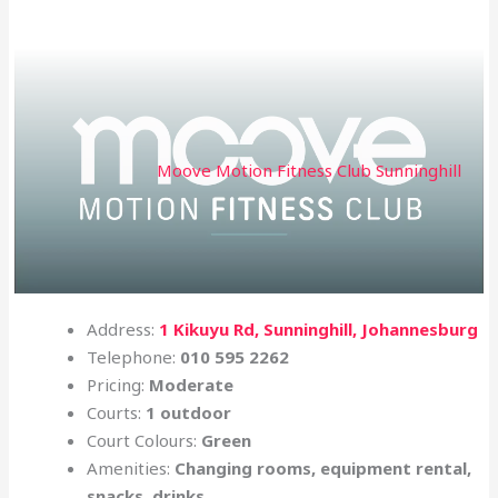
Moove Motion Fitness Club Sunninghill
Address:
1 Kikuyu Rd, Sunninghill, Johannesburg
Telephone:
010 595 2262
Pricing:
Moderate
Courts:
1 outdoor
Court Colours:
Green
Amenities:
Changing rooms, equipment rental,
snacks, drinks