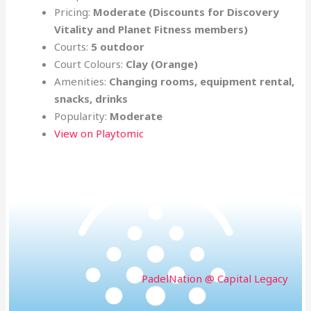
Pricing:
Moderate (Discounts for
Discovery
Vitality and Planet Fitness members)
Courts:
5 outdoor
Court Colours:
Clay (Orange)
Amenities:
Changing rooms, equipment rental,
snacks, drinks
Popularity:
Moderate
View on Playtomic
PadelNation @ Capital Legacy