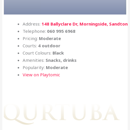
Address:
148 Ballyclare Dr, Morningside, Sandton
Telephone:
060 995 6968
Pricing:
Moderate
Courts:
4 outdoor
Court Colours:
Black
Amenities:
Snacks, drinks
Popularity:
Moderate
View on Playtomic