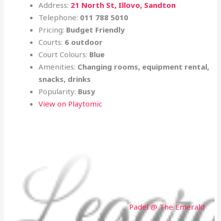
Address:
21 North St, Illovo, Sandton
Telephone:
011 788 5010
Pricing:
Budget Friendly
Courts:
6 outdoor
Court Colours:
Blue
Amenities:
Changing rooms, equipment rental,
snacks, drinks
Popularity:
Busy
View on Playtomic
Padel @ The Emerald