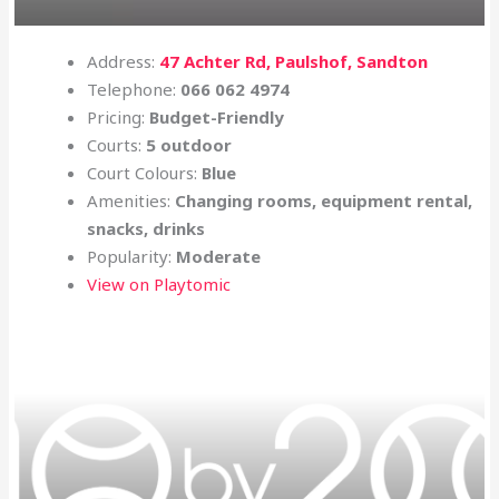
Address:
47 Achter Rd, Paulshof, Sandton
Telephone:
066 062 4974
Pricing:
Budget-Friendly
Courts:
5 outdoor
Court Colours:
Blue
Amenities:
Changing rooms, equipment rental,
snacks, drinks
Popularity:
Moderate
View on Playtomic