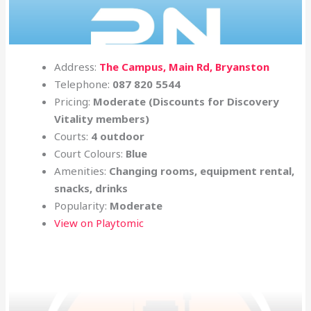
Address:
The Campus, Main Rd, Bryanston
Telephone:
087 820 5544
Pricing:
Moderate
(Discounts for Discovery
Vitality members)
Courts:
4 outdoor
Court Colours:
Blue
Amenities:
Changing rooms, equipment rental,
snacks, drinks
Popularity:
Moderate
View on Playtomic