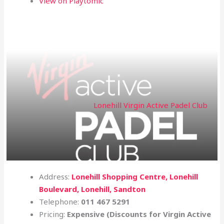
View on Playtomic
Lonehill Virgin Active Padel Club
Address:
Lonehill Shopping Centre, Lonehill
Boulevard, Lonehill, Sandton
Telephone:
011 467 5291
Pricing:
Expensive (Discounts for Virgin Active