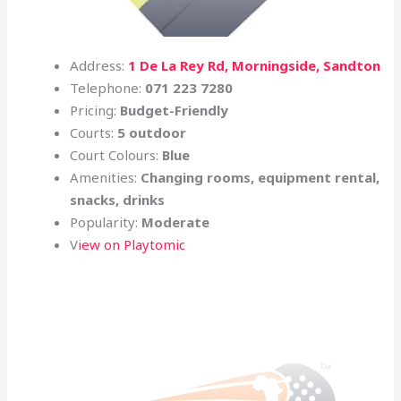
Address:
1 De La Rey Rd, Morningside, Sandton
Telephone:
071 223 7280
Pricing:
Budget-Friendly
Courts:
5 outdoor
Court Colours:
Blue
Amenities:
Changing rooms, equipment rental,
snacks, drinks
Popularity:
Moderate
V
iew on Playtomic