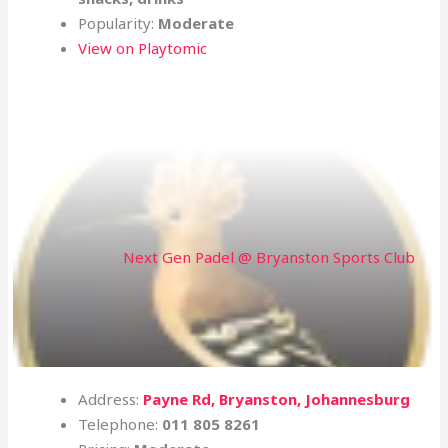
Popularity:
Moderate
View on Playtomic
Next Gen Padel @ Bryanston Sports Club
Address:
Payne Rd, Bryanston, Johannesburg
Telephone:
011 805 8261