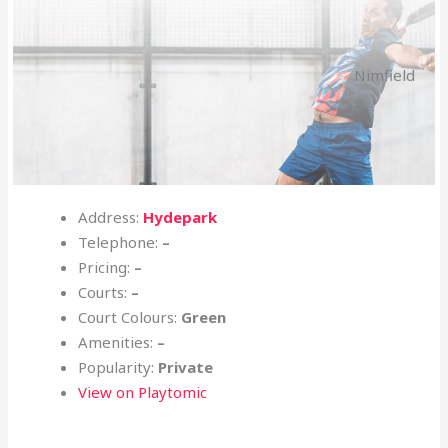
Nimfield
Address:
Hydepark
Telephone:
–
Pricing:
–
Courts:
–
Court Colours:
Green
Amenities:
–
Popularity:
Private
View on Playtomic