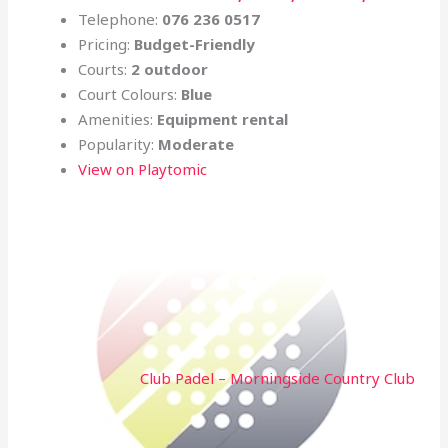
Telephone:
076 236 0517
Pricing:
Budget-Friendly
Courts:
2 outdoor
Court Colours:
Blue
Amenities:
Equipment rental
Popularity:
Moderate
View on Playtomic
Club Padel – Morningside Country Club