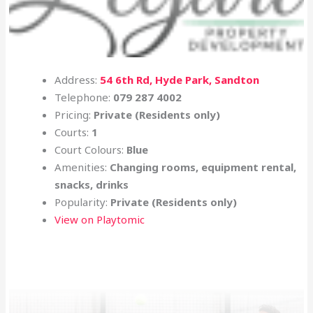
Address:
54 6th Rd, Hyde Park, Sandton
Telephone:
079 287 4002
Pricing:
Private (Residents only)
Courts:
1
Court Colours:
Blue
Amenities:
Changing rooms, equipment rental,
snacks, drinks
Popularity:
Private (Residents only)
View on Playtomic