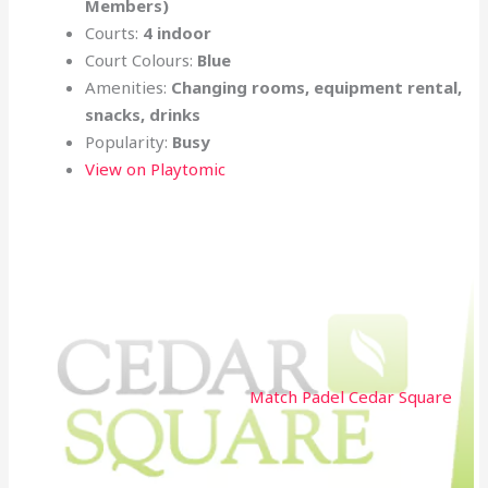
Members)
Courts:
4 indoor
Court Colours:
Blue
Amenities:
Changing rooms, equipment rental,
snacks, drinks
Popularity:
Busy
View on Playtomic
Match Padel Cedar Square