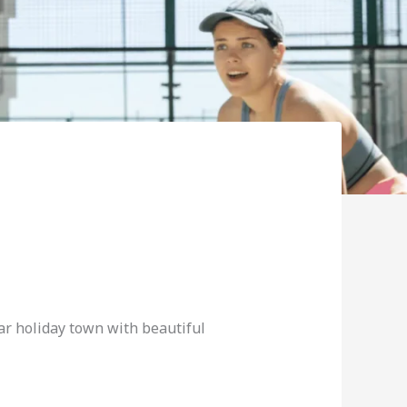
lar holiday town with beautiful