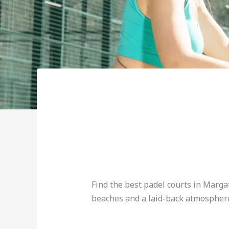
Find the best padel courts in Marga
beaches and a laid-back atmospher