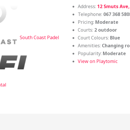
Address:
12 Smuts Ave
Telephone:
067 368 580
Pricing:
Moderate
Courts:
2 outdoor
South Coast Padel
Court Colours:
Blue
Amenities:
Changing ro
Popularity:
Moderate
View on Playtomic
tal