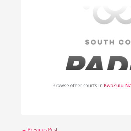
Browse other courts in
KwaZulu-Na
←
Previous Post