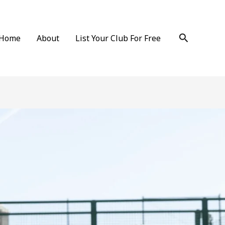
Search
Home
About
List Your Club For Free