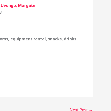
, Uvongo, Margate
8
oms, equipment rental, snacks, drinks
Next Post
→