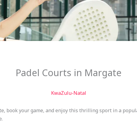
Padel Courts in Margate
KwaZulu-Natal
te, book your game, and enjoy this thrilling sport in a popu
e.