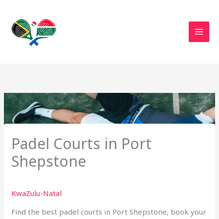
Skip
to
content
Padel Courts in Port
Shepstone
KwaZulu-Natal
Find the best padel courts in Port Shepstone, book your