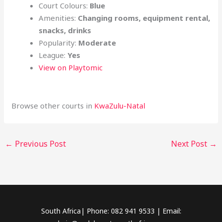
Court Colours:
Blue
Amenities:
Changing rooms, equipment rental,
snacks, drinks
Popularity:
Moderate
League:
Yes
View on Playtomic
Browse other courts in
KwaZulu-Natal
←
Previous Post
Next Post
→
South Africa| Phone: 082 941 9533 | Email: