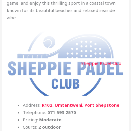
game, and enjoy this thrilling sport in a coastal town
known for its beautiful beaches and relaxed seaside
vibe.
Sheppie Padel Club
Address:
R102, Umtentweni, Port Shepstone
Telephone:
071 593 2570
Pricing:
Moderate
Courts:
2 outdoor