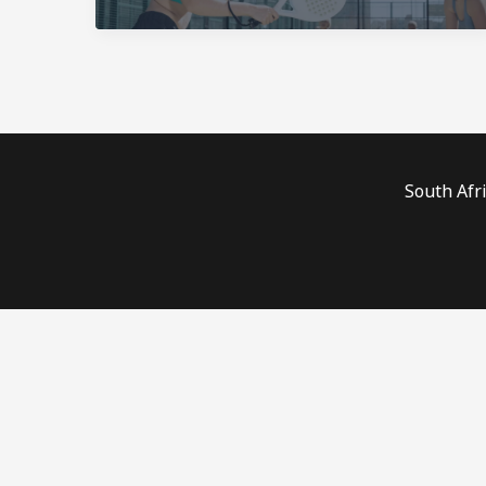
South Afr