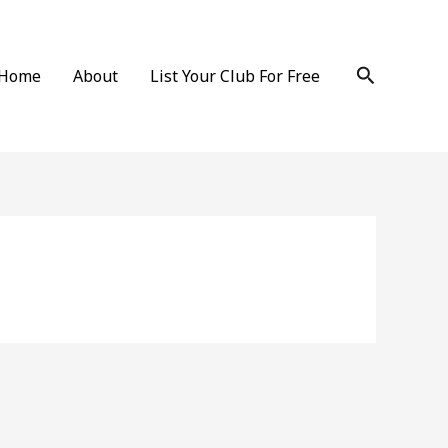
Search
Home
About
List Your Club For Free