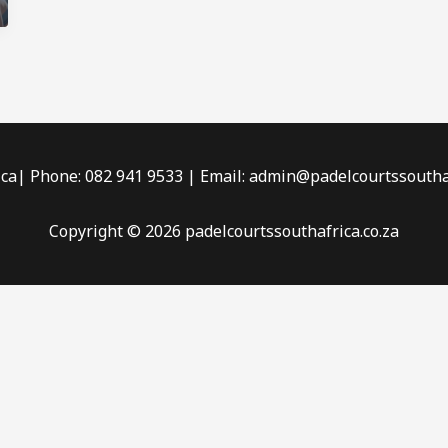
ica| Phone: 082 941 9533 | Email: admin@padelcourtssouthaf
Copyright © 2026 padelcourtssouthafrica.co.za